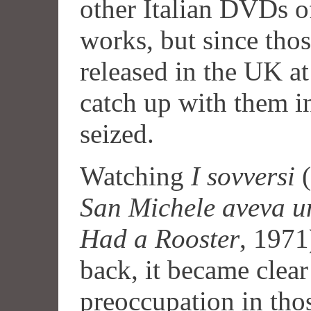
other Italian DVDs of
works, but since tho
released in the UK at
catch up with them i
seized.
Watching
I sovversi
(
San Michele aveva u
Had a Rooster
, 197
back, it became clear
preoccupation in thos