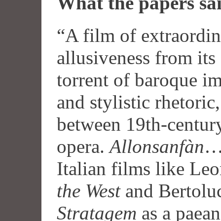
What the papers sa
“A film of extraordi
allusiveness from it
torrent of baroque i
and stylistic rhetori
between 19th-centur
opera.
Allonsanfàn
… 
Italian films like Le
the West
and Bertolu
Stratagem
as a paean