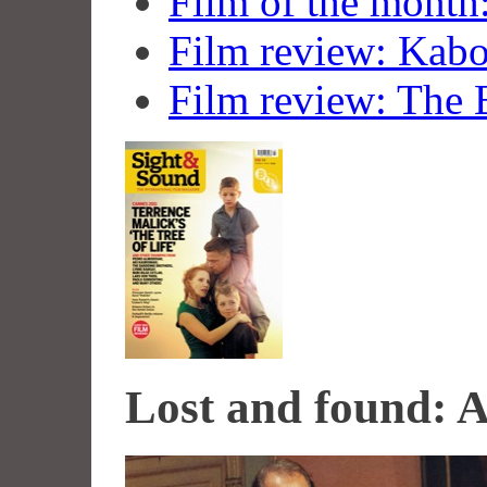
Film of the month
Film review: Kab
Film review: The 
Lost and found: 