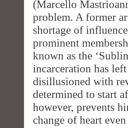
(Marcello Mastrioann
problem. A former ari
shortage of influence
prominent membershi
known as the ‘Sublim
incarceration has lef
disillusioned with re
determined to start af
however, prevents hi
change of heart even