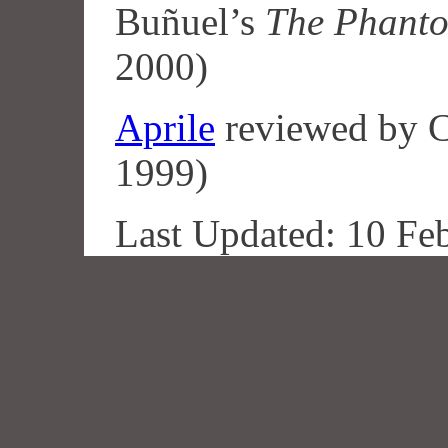
Buñuel’s
The Phanto
2000)
Aprile
reviewed by C
1999)
Last Updated: 10 Fe