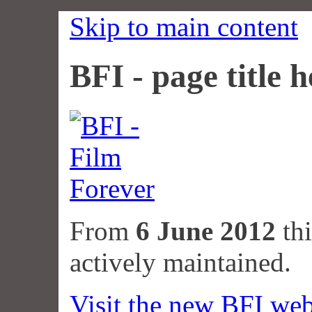
Skip to main content
BFI - page title h
From
6 June 2012
thi
actively maintained.
Visit the new BFI web