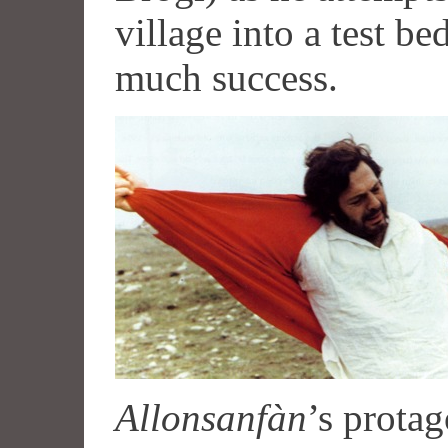
village into a test be
much success.
Allonsanfàn
’s prota