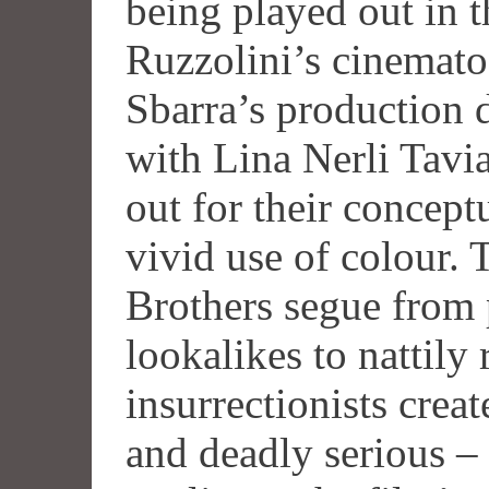
being played out in 
Ruzzolini’s cinemat
Sbarra’s production 
with Lina Nerli Tavi
out for their conceptu
vivid use of colour.
Brothers segue fro
lookalikes to nattily
insurrectionists crea
and deadly serious – 