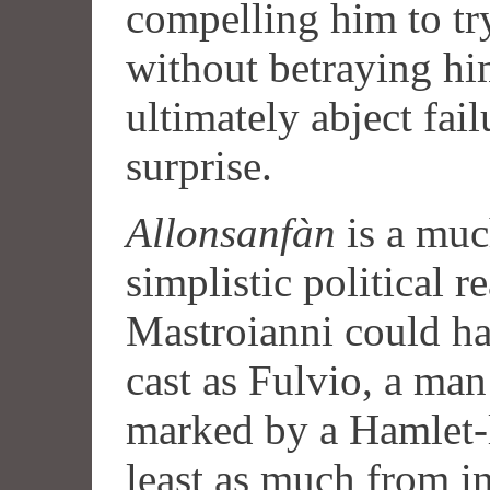
compelling him to tr
without betraying hi
ultimately abject fail
surprise.
Allonsanfàn
is a muc
simplistic political r
Mastroianni could ha
cast as Fulvio, a man
marked by a Hamlet-l
least as much from in