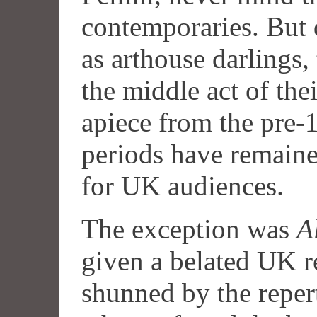
contemporaries. But 
as arthouse darlings,
the middle act of thei
apiece from the pre-
periods have remained
for UK audiences.
The exception was
A
given a belated UK re
shunned by the repe