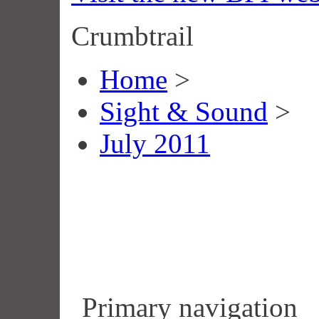
Crumbtrail
Home
>
Sight & Sound
>
July 2011
Primary navigation