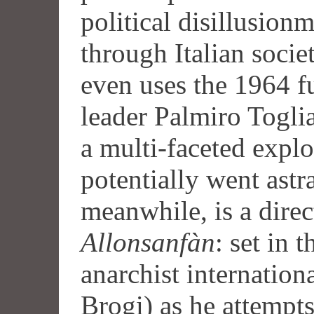
political disillusion
through Italian socie
even uses the 1964 
leader Palmiro Togliat
a multi-faceted explo
potentially went astr
meanwhile, is a direc
Allonsanfàn
: set in 
anarchist internation
Brogi) as he attempt