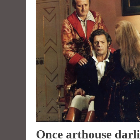
Once arthouse darli