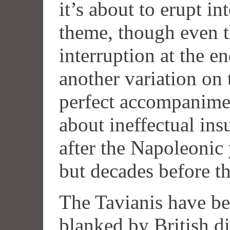
it’s about to erupt i
theme, though even th
interruption at the e
another variation on th
perfect accompanimen
about ineffectual insu
after the Napoleonic 
but decades before th
The Tavianis have b
blanked by British di