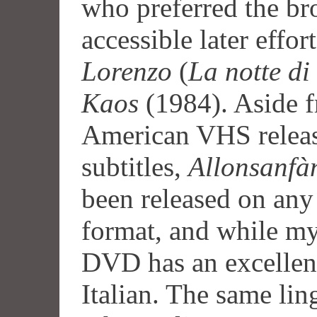
who preferred the br
accessible later effor
Lorenzo
(
La notte di
Kaos
(1984). Aside f
American VHS releas
subtitles,
Allonsanfà
been released on any
format, and while m
DVD has an excellent t
Italian. The same ling