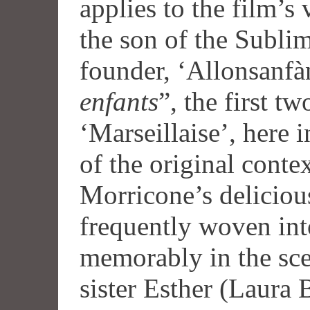
applies to the film’s
the son of the Subli
founder, ‘Allonsanfàn
enfants
”, the first t
‘Marseillaise’, here 
of the original conte
Morricone’s delicious
frequently woven int
memorably in the sce
sister Esther (Laura B