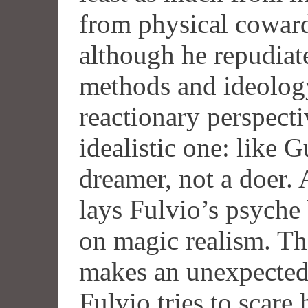
from physical cowardi
although he repudiat
methods and ideology
reactionary perspect
idealistic one: like 
dreamer, not a doer.
lays Fulvio’s psyche 
on magic realism. T
makes an unexpectedl
Fulvio tries to scare