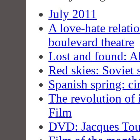
July 2011
A love-hate relati
boulevard theatre
Lost and found: A
Red skies: Soviet 
Spanish spring: ci
The revolution of 
Film
DVD: Jacques Tour