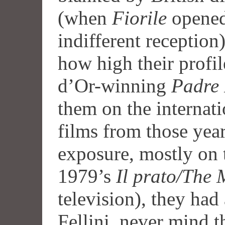
(when
Fiorile
opened
indifferent reception) 
how high their profil
d’Or-winning
Padre
them on the internati
films from those yea
exposure, mostly on 
1979’s
Il prato/The
television), they had 
Fellini, never mind 