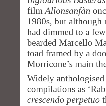
film
Allonsanfàn
once
1980s, but although 
had dimmed to a few 
bearded Marcello Mas
toad framed by a doo
Morricone’s main th
Widely anthologised
compilations as ‘Rabbi
crescendo perpetuo
t