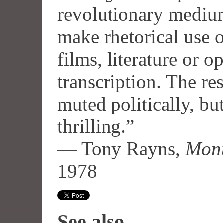
revolutionary mediu
make rhetorical use o
films, literature or op
transcription. The r
muted politically, but
thrilling.”
— Tony Rayns,
Mont
1978
See also