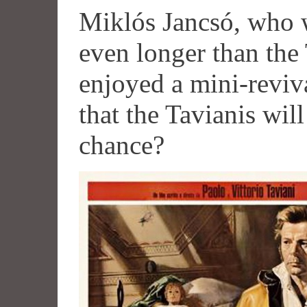
Miklós Jancsó, who w
even longer than the 
enjoyed a mini-reviva
that the Tavianis wil
chance?