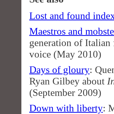
Lost and found inde
Maestros and mobste
generation of Italian
voice (May 2010)
Days of gloury
: Quen
Ryan Gilbey about
I
(September 2009)
Down with liberty
: 