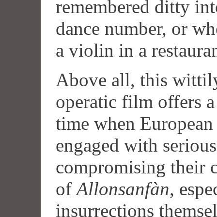
remembered ditty int
dance number, or wh
a violin in a restaura
Above all, this witti
operatic film offers a
time when European 
engaged with serious 
compromising their ci
of
Allonsanfàn
, espe
insurrections themsel