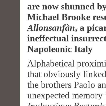
are now shunned by
Michael Brooke resu
Allonsanfàn
, a pic
ineffectual insurrect
Napoleonic Italy
Alphabetical proximit
that obviously linke
the brothers Paolo an
unexpected memory jo
Inglourious Basterds