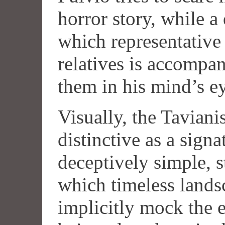
horror story, while a
which representative 
relatives is accompa
them in his mind’s e
Visually, the Tavianis
distinctive as a signa
deceptively simple, s
which timeless lands
implicitly mock the 