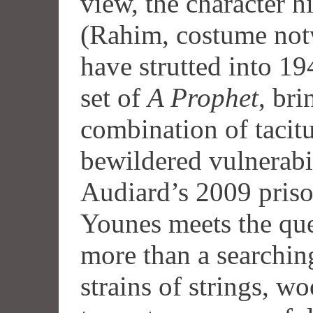
view, the character hi
(Rahim, costume not
have strutted into 194
set of
A Prophet
, br
combination of tacit
bewildered vulnerabi
Audiard’s 2009 pris
Younes meets the que
more than a searching
strains of strings, 