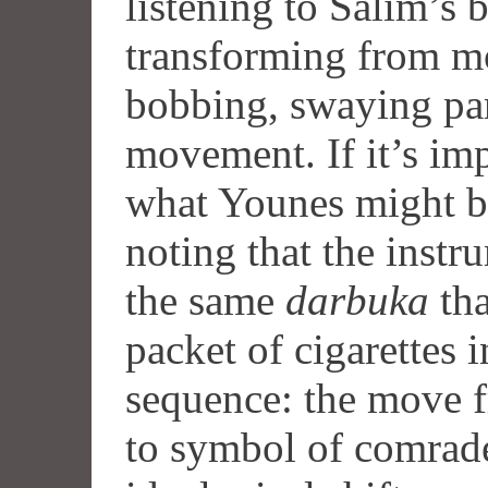
listening to Salim’s b
transforming from mo
bobbing, swaying pa
movement. If it’s imp
what Younes might be
noting that the instr
the same
darbuka
tha
packet of cigarettes 
sequence: the move 
to symbol of comrade