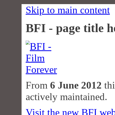
Skip to main content
BFI - page title h
From
6 June 2012
thi
actively maintained.
Visit the new BFI web