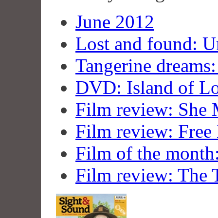
June 2012
Lost and found: U
Tangerine dreams:
DVD: Island of Lo
Film review: She
Film review: Fre
Film of the month
Film review: The 