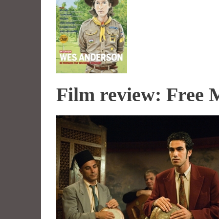
Film review: Free