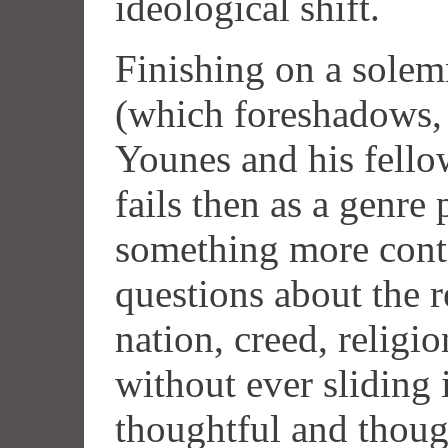
ideological shift.
Finishing on a solemn
(which foreshadows, p
Younes and his fello
fails then as a genre 
something more conte
questions about the r
nation, creed, religi
without ever sliding i
thoughtful and thoug