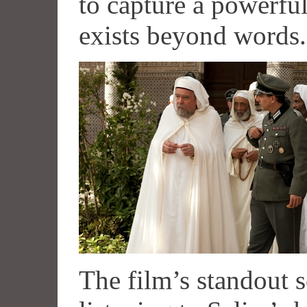
to capture a powerful
exists beyond words.
The film’s standout 