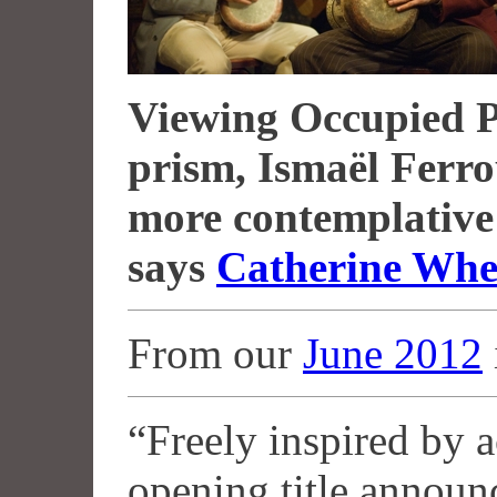
Viewing Occupied P
prism, Ismaël Ferr
more contemplative 
says
Catherine Whe
From our
June 2012
“Freely inspired by ac
opening title announ