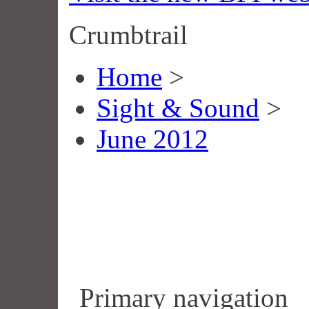
Crumbtrail
Home
>
Sight & Sound
>
June 2012
Primary navigation