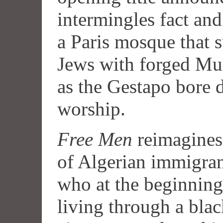
intermingles fact and 
a Paris mosque that 
Jews with forged Mus
as the Gestapo bore 
worship.
Free Men
reimagines 
of Algerian immigra
who at the beginning
living through a blac