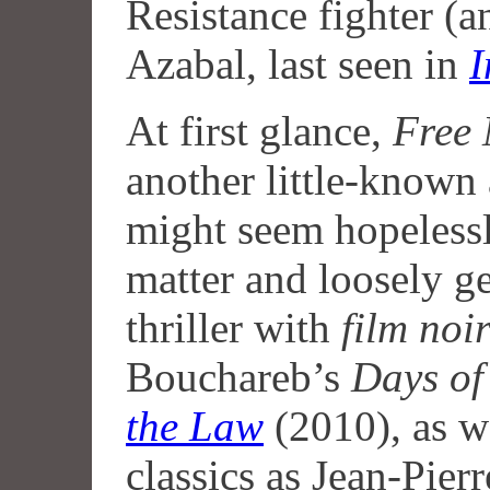
Resistance fighter (
Azabal, last seen in
I
At first glance,
Free
another little-known
might seem hopelessl
matter and loosely g
thriller with
film noi
Bouchareb’s
Days of
the Law
(2010), as w
classics as Jean-Pier