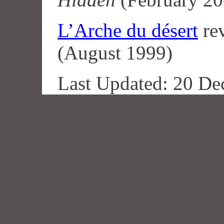
L’Arche du désert
re
(August 1999)
Last Updated: 20 De