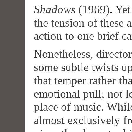
Shadows
(1969). Ye
the tension of these 
action to one brief c
Nonetheless, directo
some subtle twists up
that temper rather th
emotional pull; not le
place of music. Whil
almost exclusively f