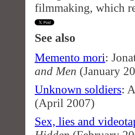
filmmaking, which re
See also
Memento mori
: Jon
and Men
(January 2
Unknown soldiers
: 
(April 2007)
Sex, lies and videota
Hidden
(February 20