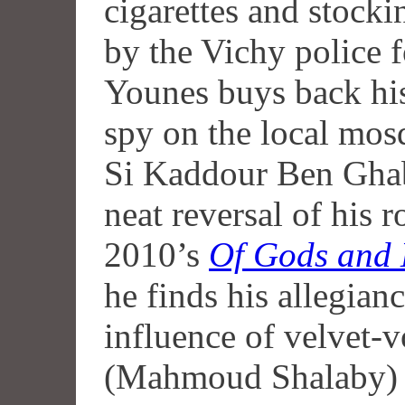
cigarettes and stocki
by the Vichy police for
Younes buys back hi
spy on the local mosq
Si Kaddour Ben Ghab
neat reversal of his 
2010’s
Of Gods and
he finds his allegian
influence of velvet-
(Mahmoud Shalaby) a