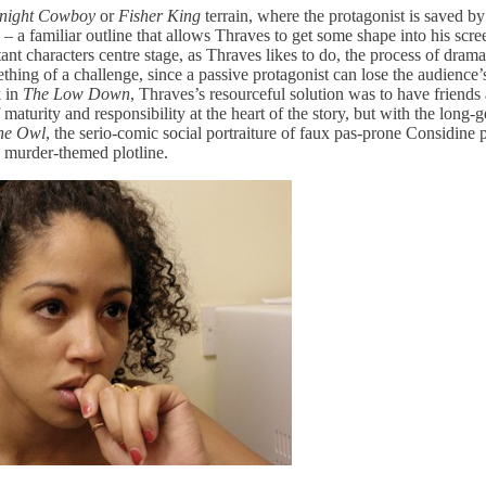
night Cowboy
or
Fisher King
terrain, where the protagonist is saved by
e – a familiar outline that allows Thraves to get some shape into his scre
tant characters centre stage, as Thraves likes to do, the process of dra
hing of a challenge, since a passive protagonist can lose the audience’
k in
The Low Down
, Thraves’s resourceful solution was to have friend
maturity and responsibility at the heart of the story, but with the long-g
the Owl
, the serio-comic social portraiture of faux pas-prone Considine 
 murder-themed plotline.