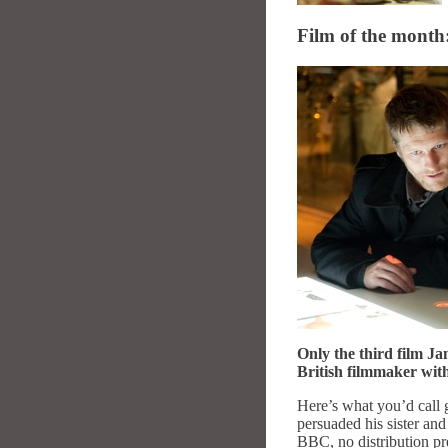
Film of the month:
Only the third film J
British filmmaker with
Here’s what you’d call 
persuaded his sister a
BBC, no distribution pre