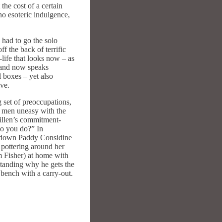
the cost of a certain
no esoteric indulgence,
 had to go the solo
f the back of terrific
-life that looks now – as
n and now speaks
 boxes – yet also
ive.
 set of preoccupations,
on men uneasy with the
llen’s commitment-
do you do?” In
akdown Paddy Considine
 pottering around her
m Fisher) at home with
standing why he gets the
 bench with a carry-out.