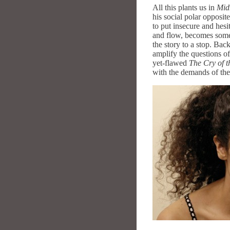
All this plants us in
Mid
his social polar opposit
to put insecure and hesi
and flow, becomes somet
the story to a stop. Bac
amplify the questions of 
yet-flawed
The Cry of 
with the demands of the