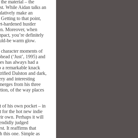
 the material – the
st. While Aidan talks an
ulatively make an
Getting to that point,
et-hardened hustler
 men. Moreover, when
mpact, you’re definitely
would-be warm glow.
e character moments of
ohead (‘Just’, 1995) and
ves has always had a
to a remarkable knack
trified Dalston and dark,
ry and interesting
emerges from his three
action, of the way places
t of his own pocket – in
t for the hot new indie
eir own. Perhaps it will
plendidly judged
. It reaffirms that
ch this one. Simple as