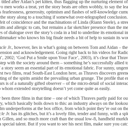
 titled after Aidan’s pet kitten, thus flagging up the nurturing element of
 men works a treat, yet the story beats are often wobbly, to say the lea
his fearlessness, generosity, optimism and flashes of self-knowledge cum
the story along to a touching if somewhat over-telegraphed conclusion. 
eit of coincidence and the machinations of Linda (Riann Steele), a stre
tts and allergic to cats, but remains a far sketchier presence than the
s of dialogue over the story’s coda in a bid to underline its emotional i
 filmmaker who knows his big finale needs a bit of help to sustain its 
cle Jr.
, however, lies in what’s going on between Tom and Aidan – th
, tension and acknowledgement. Going right back to his videos for Radi
t’, 2002; ‘God Put a Smile upon Your Face’, 2003), it’s clear that Thra
step with the society around them – something he’s successfully allied 
 a story seem an essential part of its emotional fabric. For sunny, ungen
st two films, read South-East London here, as Thraves discovers greene
fting of the spirits amidst the prevailing urban grunge. The profile that 
ars is of a naturally gifted observer – of the micro-detail of social inter
o whom extended storytelling doesn’t yet come quite as easily.
 been three films in that time – one of which Thraves partly paid for ou
ory, which basically boils down to this: an industry always on the lookou
t film underperforms at the box office, from which point they’re out on th
le Jr.
has its glitches, but it’s a lovely film, tender and funny, with a s
Gillen, and so much more craft than the usual low-fi, handheld murkfest
a special talent. But if you want to see his next film, make sure you cat