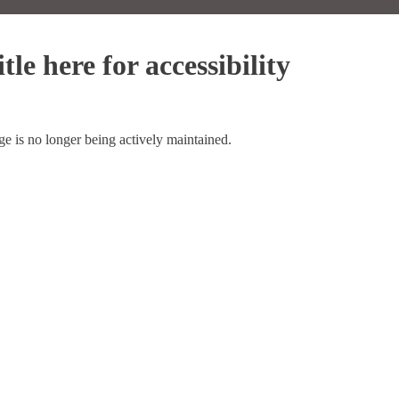
tle here for accessibility
ge is no longer being actively maintained.