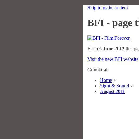
Skip to main content
BFI - page ti
From
6 June 2012
this pa
Visit the new BFI website
Crumbtrail
Home
>
Sight & Sound
>
August 2011