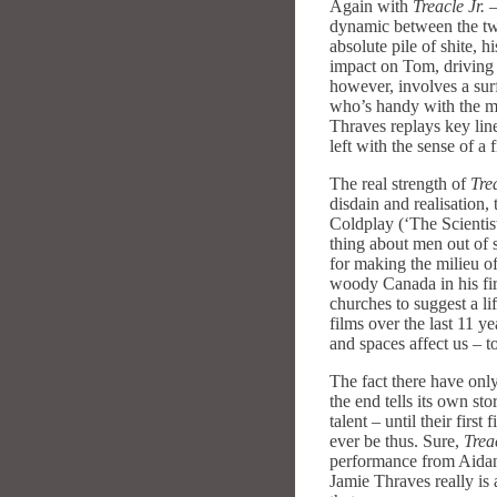
Again with
Treacle Jr.
–
dynamic between the two
absolute pile of shite, 
impact on Tom, driving 
however, involves a surf
who’s handy with the mi
Thraves replays key line
left with the sense of a
The real strength of
Trea
disdain and realisation
Coldplay (‘The Scientis
thing about men out of 
for making the milieu of
woody Canada in his fir
churches to suggest a li
films over the last 11 ye
and spaces affect us – t
The fact there have only
the end tells its own st
talent – until their firs
ever be thus. Sure,
Treac
performance from Aidan 
Jamie Thraves really is 