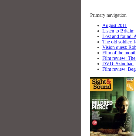
Primary navigation
August 2011
Listen to Britain:
Lost and found: 
The old soldier:
Vision quest: Rob
Film of the month:
Film review: The 
DVD: Szindbád
Film review: Beg