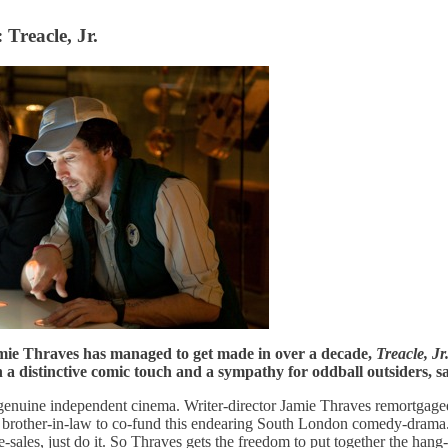
 Treacle, Jr.
amie Thraves has managed to get made in over a decade,
Treacle, Jr
 a distinctive comic touch and a sympathy for oddball outsiders, 
genuine independent cinema. Writer-director Jamie Thraves remortgage
nd brother-in-law to co-fund this endearing South London comedy-dram
-sales, just do it. So Thraves gets the freedom to put together the hang