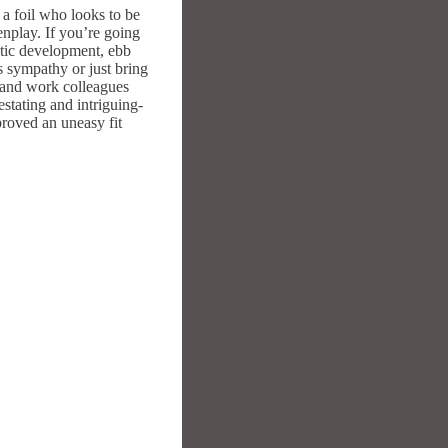
 a foil who looks to be
enplay. If you’re going
matic development, ebb
s sympathy or just bring
s and work colleagues
estating and intriguing-
proved an uneasy fit