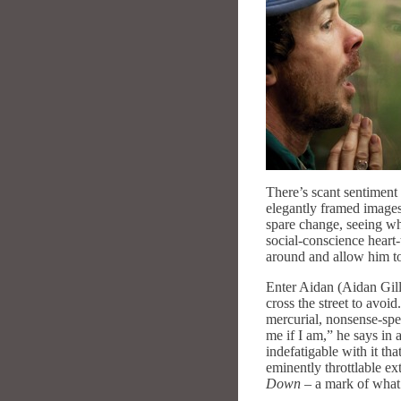
There’s scant sentiment 
elegantly framed images
spare change, seeing wha
social-conscience heart-
around and allow him to
Enter Aidan (Aidan Gill
cross the street to avoi
mercurial, nonsense-spe
me if I am,” he says in 
indefatigable with it th
eminently throttlable ex
Down
– a mark of what 