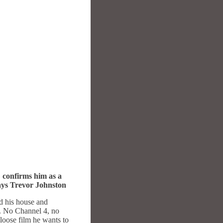
.
confirms him as a
says Trevor Johnston
d his house and
a. No Channel 4, no
-loose film he wants to