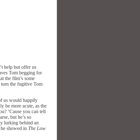
t help but offer us
leaves Tom begging for
at the film’s some
t turn the fugitive Tom
of us would happily
ly be more acute, as the
ou? ’Cause you can tell
arse, but he’s so
ty lurking behind an
ve he showed in
The Low