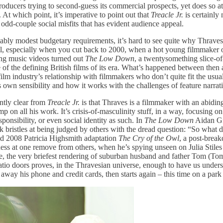
ducers trying to second-guess its commercial prospects, yet does so at 
. At which point, it’s imperative to point out that
Treacle Jr.
is certainly 
 odd-couple social misfits that has evident audience appeal.
mably modest budgetary requirements, it’s hard to see quite why Thraves
all, especially when you cut back to 2000, when a hot young filmmaker of
ng music videos turned out
The Low Down
, a twentysomething slice-of
e of the defining British films of its era. What’s happened between the
lm industry’s relationship with filmmakers who don’t quite fit the usual
 own sensibility and how it works with the challenges of feature narrat
ntly clear from
Treacle Jr.
is that Thraves is a filmmaker with an abiding
p on all his work. It’s crisis-of-masculinity stuff, in a way, focusing 
onsibility, or even social identity as such. In
The Low Down
Aidan Gi
 bristles at being judged by others with the dread question: “So what 
ed 2008 Patricia Highsmith adaptation
The Cry of the Owl
, a post-bre
ness at one remove from others, when he’s spying unseen on Julia Stiles
me, the very briefest rendering of suburban husband and father Tom (To
atio doors proves, in the Thravesian universe, enough to have us under
away his phone and credit cards, then starts again – this time on a park