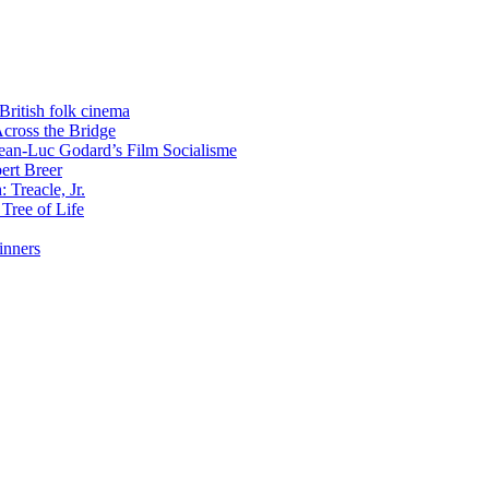
 British folk cinema
Across the Bridge
 Jean-Luc Godard’s Film Socialisme
ert Breer
 Treacle, Jr.
Tree of Life
inners