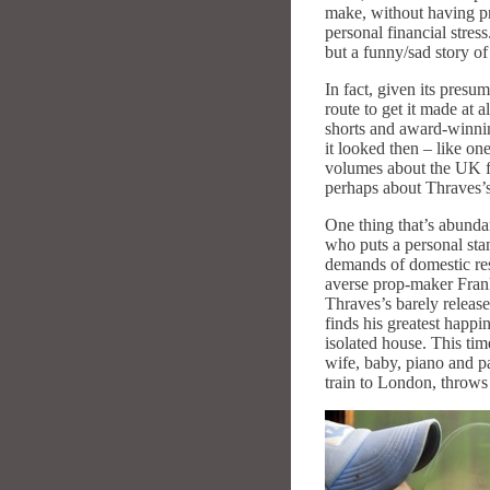
make, without having pro
personal financial stress
but a funny/sad story of
In fact, given its presu
route to get it made at 
shorts and award-winni
it looked then – like on
volumes about the UK fi
perhaps about Thraves’s
One thing that’s abunda
who puts a personal stam
demands of domestic resp
averse prop-maker Frank
Thraves’s barely releas
finds his greatest happi
isolated house. This ti
wife, baby, piano and p
train to London, throws 