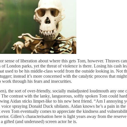
or sense of liberation about where this gets Tom, however. Thraves can’
 of London parks, yet the threat of violence is there. Losing his cash 
t used to be his middle-class world from the outside looking in. Not th
tugger; instead it’s more concerned with the catalytic process that migh
 work through his fears and insecurities.
en), the sort of over-friendly, socially maladjusted loudmouth any one 
d. The contrast with the lanky, languorous, softly spoken Tom could hard
wing Aidan sticks limpet-like to his new best friend. “Am I annoying y
a voice spraying Donald Duck sibilants. Aidan knows he’s a pain in the 
at even Tom eventually comes to appreciate the kindness and vulnerabili
terior. Gillen’s characterisation here is light years away from the reser
a gifted (and underused) screen actor he is.